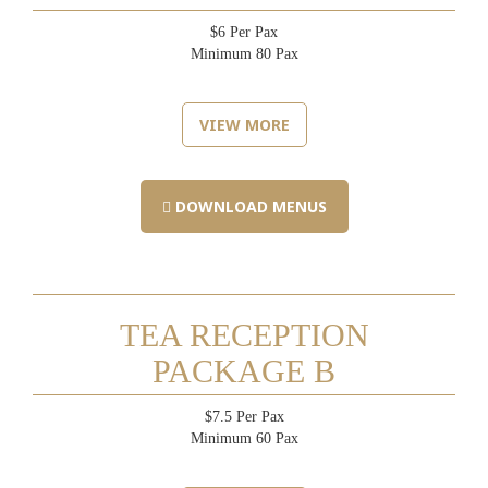
$6 Per Pax
Minimum 80 Pax
VIEW MORE
DOWNLOAD MENUS
TEA RECEPTION
PACKAGE B
$7.5 Per Pax
Minimum 60 Pax