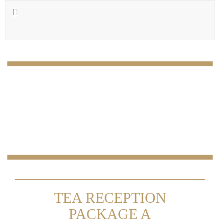
TEA RECEPTION
PACKAGE A