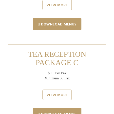
VIEW MORE
DOWNLOAD MENUS
TEA RECEPTION
PACKAGE C
$9.5 Per Pax
Minimum 50 Pax
VIEW MORE
DOWNLOAD MENUS