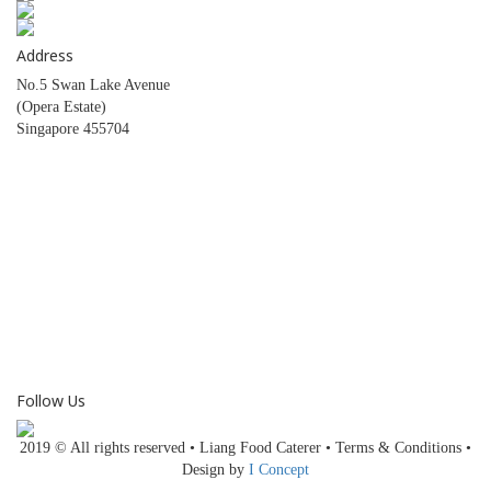
Address
No.5 Swan Lake Avenue
(Opera Estate)
Singapore 455704
CONTACT NUMBER
HOTLINE:
6446 1491
6446 2049
FAX:
6446 1243
Follow Us
2019 © All rights reserved • Liang Food Caterer • Terms & Conditions •
Design by
I Concept