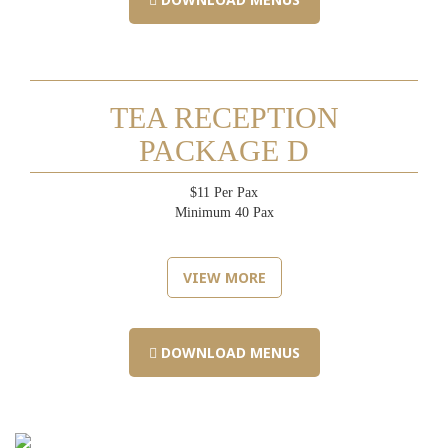
TEA RECEPTION
PACKAGE D
$11 Per Pax
Minimum 40 Pax
VIEW MORE
DOWNLOAD MENUS